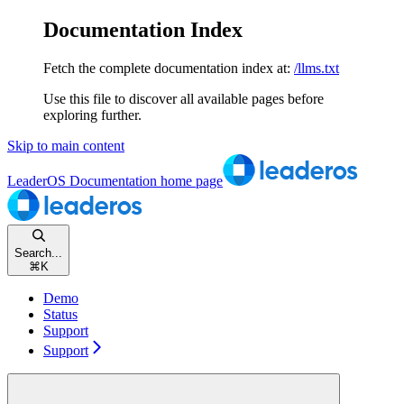
Documentation Index
Fetch the complete documentation index at:
/llms.txt
Use this file to discover all available pages before
exploring further.
Skip to main content
LeaderOS Documentation
home page
Search...
⌘
K
Demo
Status
Support
Support