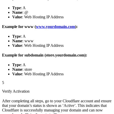
Type
: A
Name
: @
Value
: Web Hosting IP Address
Example for www (
www.yourdomain.com
):
Type
: A
Name
: www
Value
: Web Hosting IP Address
Example for subdomain (store.yourdomain.com):
Type
: A
Name
: store
Value
: Web Hosting IP Address
5
Verify Activation
After completing all steps, go to your Cloudflare account and ensure
that your domain’s status is shown as ‘Active’. This indicates that
Cloudflare is successfully managing your domain and can now