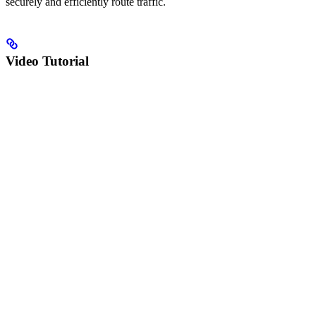
securely and efficiently route traffic.
Video Tutorial