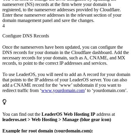
nameserver (NS) records at the firm where your domain is
registered, to the nameserver addresses provided by Cloudflare.
Enter these nameserver addresses in the relevant section of your
domain management panel and save the changes.
4
Configure DNS Records
Once the nameservers have been updated, you can configure the
DNS records for your domain in the Cloudflare dashboard. Add the
necessary records for your domain, such as A, CNAME, and MX
records, to point to the correct IP addresses and services.
To use LeaderOS, you will need to add an A record for your domain
that points to the IP address of your LeaderOS server. You can also
add a CNAME record for the ‘www’ subdomain if you want to
redirect traffic from ‘
www.yourdomain.com
’ to ‘yourdomain.com’.
You can find out the
LeaderOS Web Hosting IP
address at
leaderos.net > Web Hosting > Manage (blue gear icon)
Example for root domain (yourdomain.com):