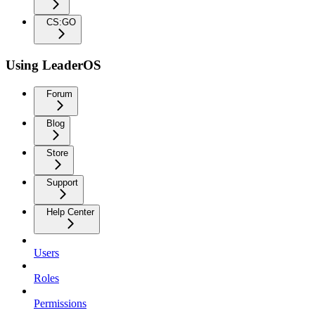
CS:GO
Using LeaderOS
Forum
Blog
Store
Support
Help Center
Users
Roles
Permissions