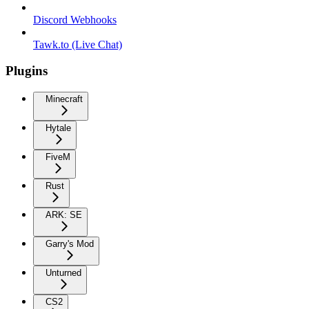
Discord Webhooks
Tawk.to (Live Chat)
Plugins
Minecraft
Hytale
FiveM
Rust
ARK: SE
Garry's Mod
Unturned
CS2