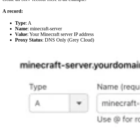
A record:
Type
: A
Name
: minecraft-server
Value
: Your Minecraft server IP address
Proxy Status
: DNS Only (Grey Cloud)