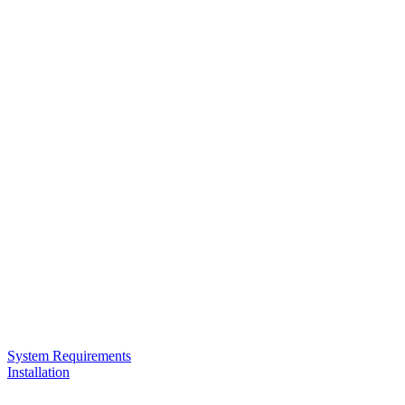
System Requirements
Installation