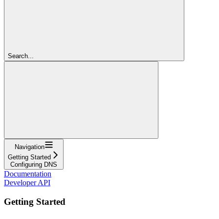
Search...
Navigation
Getting Started
Configuring DNS
Documentation
Developer API
Getting Started