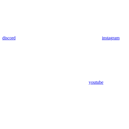
discord
instagram
youtube