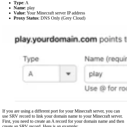
Type
: A
Name
: play
Value
: Your Minecraft server IP address
Proxy Status
: DNS Only (Grey Cloud)
If you are using a different port for your Minecraft server, you can
use SRV record to link your domain name to your Minecraft server.
First, you need to create an A record for your domain name and then
create an SRV record. Here is an example: