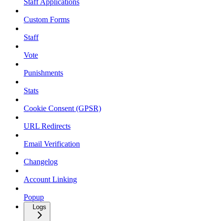
Staff Applications
Custom Forms
Staff
Vote
Punishments
Stats
Cookie Consent (GPSR)
URL Redirects
Email Verification
Changelog
Account Linking
Popup
Logs