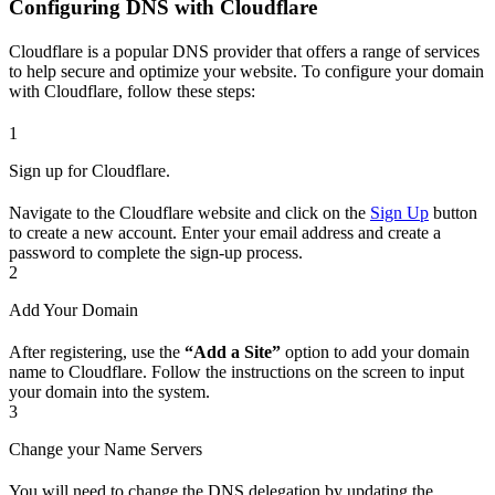
Configuring DNS with Cloudflare
Cloudflare is a popular DNS provider that offers a range of services
to help secure and optimize your website. To configure your domain
with Cloudflare, follow these steps:
1
Sign up for Cloudflare.
Navigate to the Cloudflare website and click on the
Sign Up
button
to create a new account. Enter your email address and create a
password to complete the sign-up process.
2
Add Your Domain
After registering, use the
“Add a Site”
option to add your domain
name to Cloudflare. Follow the instructions on the screen to input
your domain into the system.
3
Change your Name Servers
You will need to change the DNS delegation by updating the