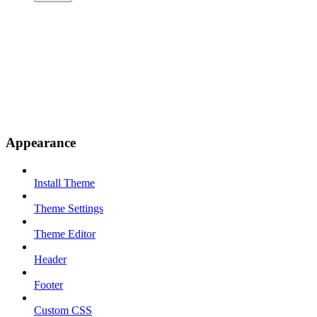
Appearance
Install Theme
Theme Settings
Theme Editor
Header
Footer
Custom CSS