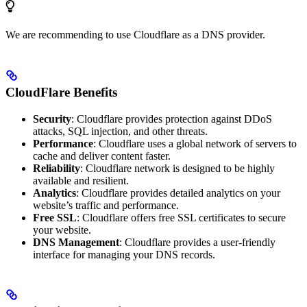
We are recommending to use Cloudflare as a DNS provider.
CloudFlare Benefits
Security
: Cloudflare provides protection against DDoS
attacks, SQL injection, and other threats.
Performance
: Cloudflare uses a global network of servers to
cache and deliver content faster.
Reliability
: Cloudflare network is designed to be highly
available and resilient.
Analytics
: Cloudflare provides detailed analytics on your
website’s traffic and performance.
Free SSL
: Cloudflare offers free SSL certificates to secure
your website.
DNS Management
: Cloudflare provides a user-friendly
interface for managing your DNS records.