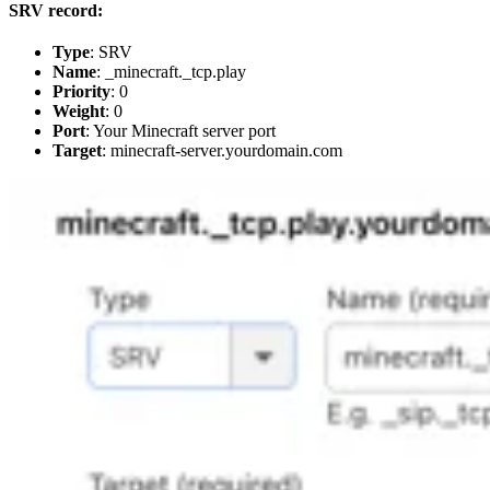
SRV record:
Type
: SRV
Name
: _minecraft._tcp.play
Priority
: 0
Weight
: 0
Port
: Your Minecraft server port
Target
: minecraft-server.yourdomain.com