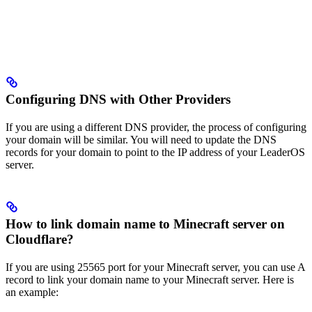
Configuring DNS with Other Providers
If you are using a different DNS provider, the process of configuring
your domain will be similar. You will need to update the DNS
records for your domain to point to the IP address of your LeaderOS
server.
How to link domain name to Minecraft server on
Cloudflare?
If you are using 25565 port for your Minecraft server, you can use A
record to link your domain name to your Minecraft server. Here is
an example: