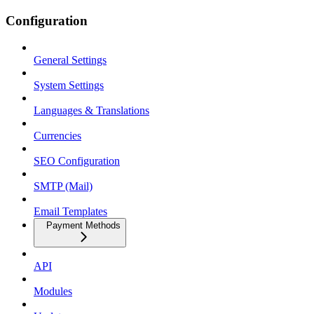
Configuration
General Settings
System Settings
Languages & Translations
Currencies
SEO Configuration
SMTP (Mail)
Email Templates
Payment Methods
API
Modules