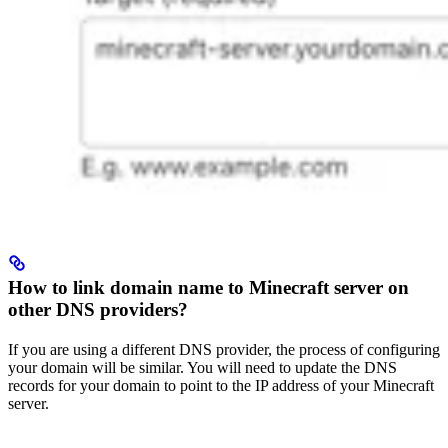
How to link domain name to Minecraft server on
other DNS providers?
If you are using a different DNS provider, the process of configuring
your domain will be similar. You will need to update the DNS
records for your domain to point to the IP address of your Minecraft
server.