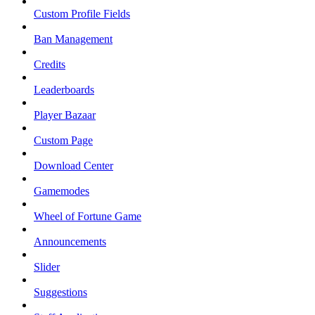
Custom Profile Fields
Ban Management
Credits
Leaderboards
Player Bazaar
Custom Page
Download Center
Gamemodes
Wheel of Fortune Game
Announcements
Slider
Suggestions