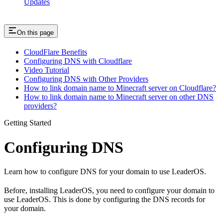
Updates
On this page
CloudFlare Benefits
Configuring DNS with Cloudflare
Video Tutorial
Configuring DNS with Other Providers
How to link domain name to Minecraft server on Cloudflare?
How to link domain name to Minecraft server on other DNS
providers?
Getting Started
Configuring DNS
Learn how to configure DNS for your domain to use LeaderOS.
Before, installing LeaderOS, you need to configure your domain to
use LeaderOS. This is done by configuring the DNS records for
your domain.