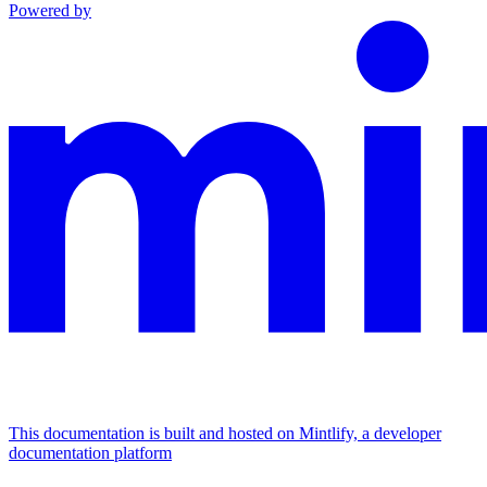
Powered by
This documentation is built and hosted on Mintlify, a developer
documentation platform