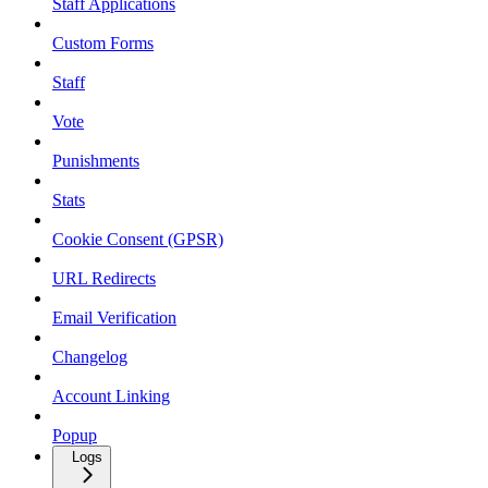
Staff Applications
Custom Forms
Staff
Vote
Punishments
Stats
Cookie Consent (GPSR)
URL Redirects
Email Verification
Changelog
Account Linking
Popup
Logs