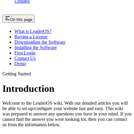
Updates
On this page
What is LeaderOS?
Buying a License
Downloading the Software
Installing the Software
First Login
Contact Us
Demo
Getting Started
Introduction
Welcome to the LeaderOS wiki. With our detailed articles you will
be able to set-up/configure your website fast and easy. This wiki
was prepared to answer any questions you have in your mind. If you
cannot find the answer you were looking for, then you can contact
us from the information below.