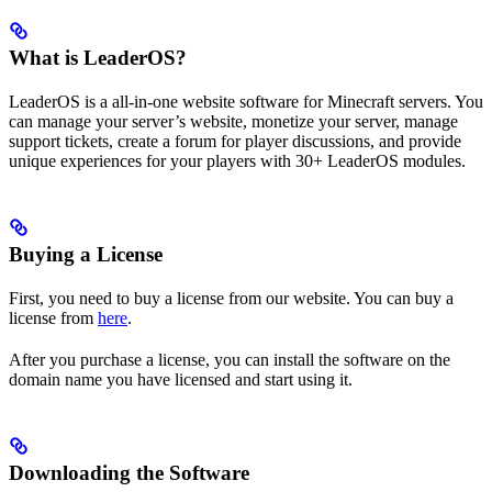
What is LeaderOS?
LeaderOS is a all-in-one website software for Minecraft servers. You
can manage your server’s website, monetize your server, manage
support tickets, create a forum for player discussions, and provide
unique experiences for your players with 30+ LeaderOS modules.
Buying a License
First, you need to buy a license from our website. You can buy a
license from
here
.
After you purchase a license, you can install the software on the
domain name you have licensed and start using it.
Downloading the Software