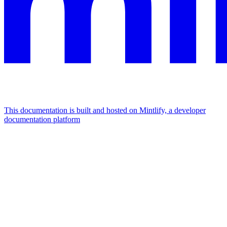
This documentation is built and hosted on Mintlify, a developer
documentation platform