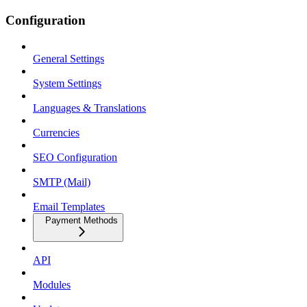
Configuration
General Settings
System Settings
Languages & Translations
Currencies
SEO Configuration
SMTP (Mail)
Email Templates
Payment Methods
API
Modules