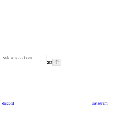
⌘
I
discord
instagram