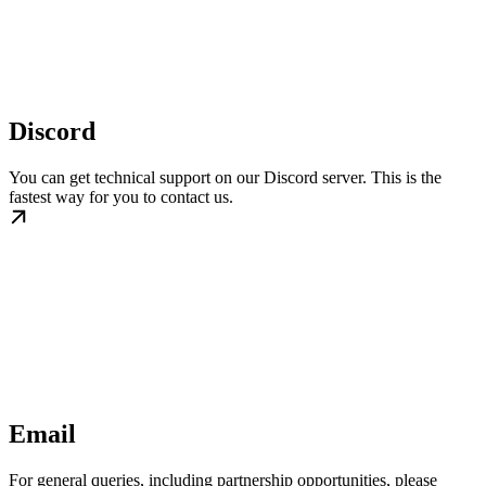
Discord
You can get technical support on our Discord server. This is the
fastest way for you to contact us.
Email
For general queries, including partnership opportunities, please