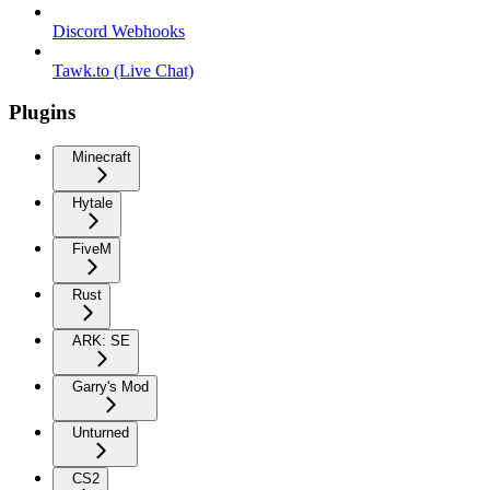
Discord Webhooks
Tawk.to (Live Chat)
Plugins
Minecraft
Hytale
FiveM
Rust
ARK: SE
Garry's Mod
Unturned
CS2