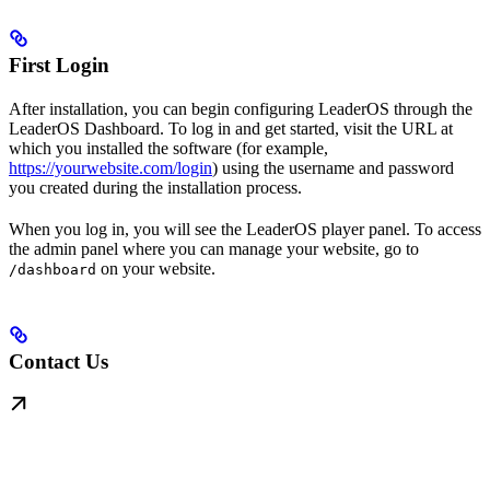
First Login
After installation, you can begin configuring LeaderOS through the
LeaderOS Dashboard. To log in and get started, visit the URL at
which you installed the software (for example,
https://yourwebsite.com/login
) using the username and password
you created during the installation process.
When you log in, you will see the LeaderOS player panel. To access
the admin panel where you can manage your website, go to
on your website.
/dashboard
Contact Us