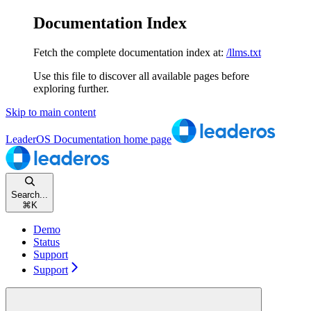
Documentation Index
Fetch the complete documentation index at:
/llms.txt
Use this file to discover all available pages before
exploring further.
Skip to main content
LeaderOS Documentation
home page
Search...
⌘
K
Demo
Status
Support
Support