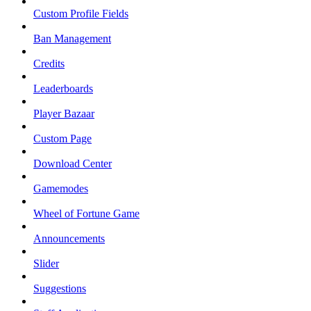
Custom Profile Fields
Ban Management
Credits
Leaderboards
Player Bazaar
Custom Page
Download Center
Gamemodes
Wheel of Fortune Game
Announcements
Slider
Suggestions