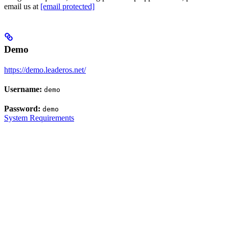
email us at
[email protected]
Demo
https://demo.leaderos.net/
Username:
demo
Password:
demo
System Requirements