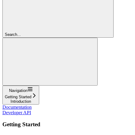
Search...
Navigation
Getting Started
Introduction
Documentation
Developer API
Getting Started