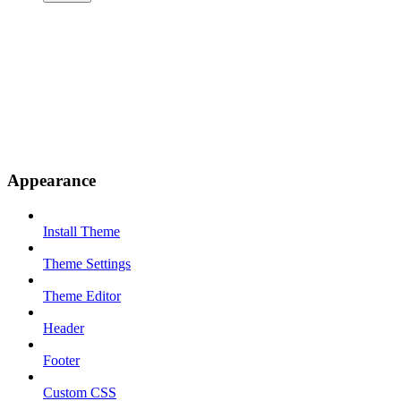
Appearance
Install Theme
Theme Settings
Theme Editor
Header
Footer
Custom CSS