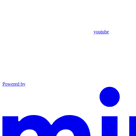
youtube
Powered by