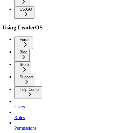
CS:GO
Using LeaderOS
Forum
Blog
Store
Support
Help Center
Users
Roles
Permissions