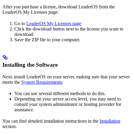
After you purchase a license, download LeaderOS from the
LeaderOS My Licenses page:
Go to
LeaderOS My Licenses page
Click the download button next to the license you want to
download.
Save the ZIP file to your computer.
Installing the Software
Next, install LeaderOS on your server, making sure that your server
meets the
System Requirements
.
You can use several different methods to do this.
Depending on your server access level, you may need to
consult your system administrator or hosting provider for
assistance.
You can find detailed installation instructions in the
Installation
section.