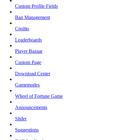
Custom Profile Fields
Ban Management
Credits
Leaderboards
Player Bazaar
Custom Page
Download Center
Gamemodes
Wheel of Fortune Game
Announcements
Slider
Suggestions