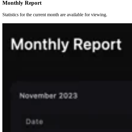
Monthly Report
Statistics for the current month are available for viewing.