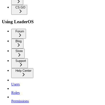
CS:GO
Using LeaderOS
Forum
Blog
Store
Support
Help Center
Users
Roles
Permissions