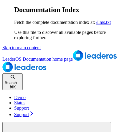
Documentation Index
Fetch the complete documentation index at:
/llms.txt
Use this file to discover all available pages before
exploring further.
Skip to main content
LeaderOS Documentation
home page
Search...
⌘
K
Demo
Status
Support
Support