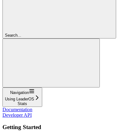
Search...
Navigation
Using LeaderOS
Stats
Documentation
Developer API
Getting Started