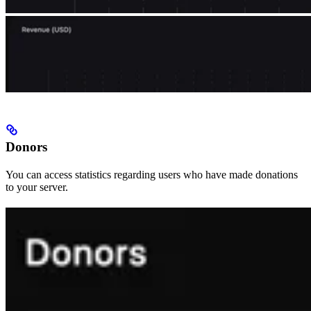
Donors
You can access statistics regarding users who have made donations
to your server.