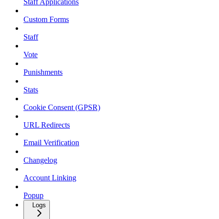
Staff Applications
Custom Forms
Staff
Vote
Punishments
Stats
Cookie Consent (GPSR)
URL Redirects
Email Verification
Changelog
Account Linking
Popup
Logs