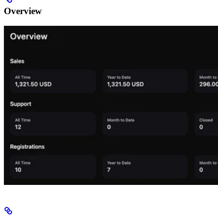
Overview