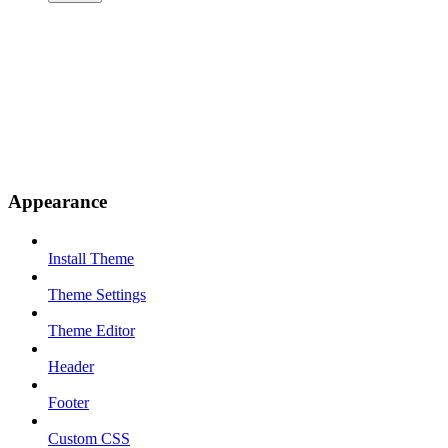
Appearance
Install Theme
Theme Settings
Theme Editor
Header
Footer
Custom CSS