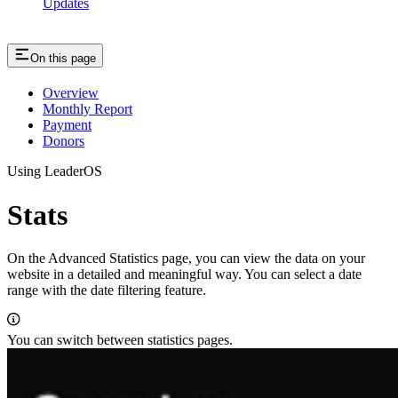
Updates
On this page
Overview
Monthly Report
Payment
Donors
Using LeaderOS
Stats
On the Advanced Statistics page, you can view the data on your
website in a detailed and meaningful way. You can select a date
range with the date filtering feature.
You can switch between statistics pages.