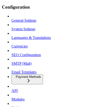
Configuration
General Settings
System Settings
Languages & Translations
Currencies
SEO Configuration
SMTP (Mail)
Email Templates
Payment Methods
API
Modules