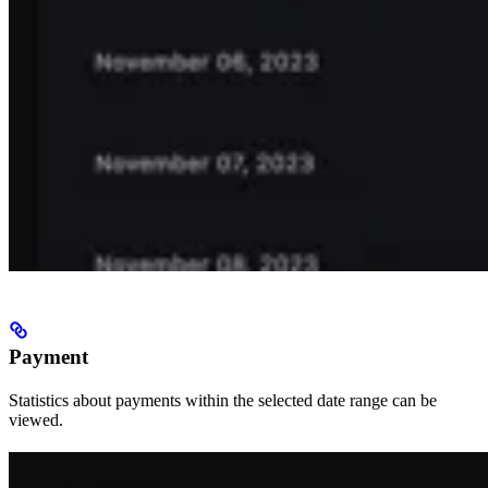
Payment
Statistics about payments within the selected date range can be
viewed.