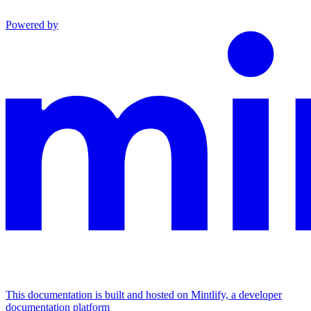
Powered by
This documentation is built and hosted on Mintlify, a developer
documentation platform