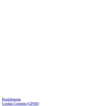
Punishments
Cookie Consent (GPSR)