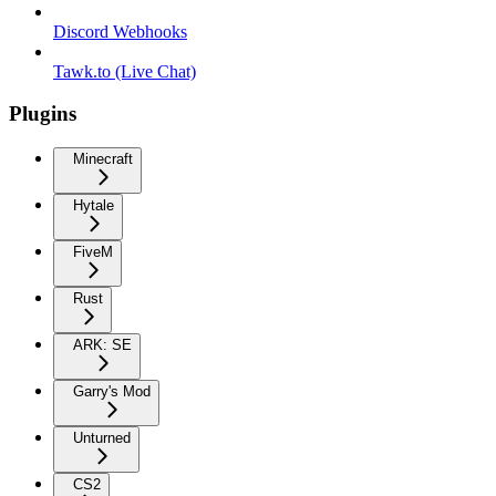
Discord Webhooks
Tawk.to (Live Chat)
Plugins
Minecraft
Hytale
FiveM
Rust
ARK: SE
Garry's Mod
Unturned
CS2