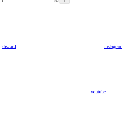
⌘
I
discord
instagram
youtube