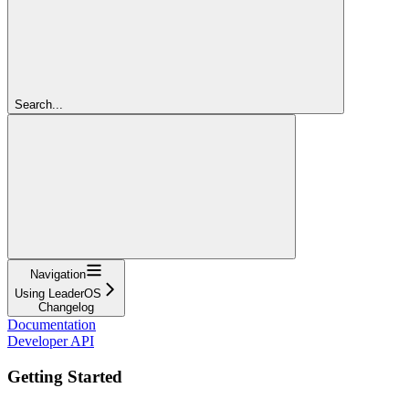
Search...
Navigation
Using LeaderOS
Changelog
Documentation
Developer API
Getting Started