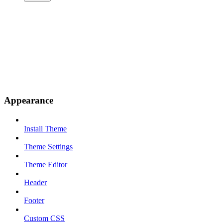
Appearance
Install Theme
Theme Settings
Theme Editor
Header
Footer
Custom CSS