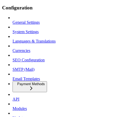
Configuration
General Settings
System Settings
Languages & Translations
Currencies
SEO Configuration
SMTP (Mail)
Email Templates
Payment Methods
API
Modules