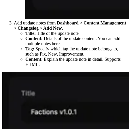
Add update notes from
Dashboard > Content Management
> Changelog > Add New
.
Title:
Title of the update note
Content:
Details of the update content. You can add
multiple notes here.
Tag:
Specify which tag the update note belongs to,
such as Fix, New, Improvement.
Content:
Explain the update note in detail. Supports
HTML.