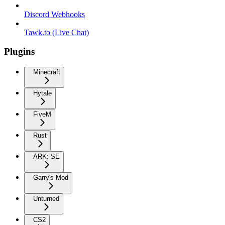
Discord Webhooks
Tawk.to (Live Chat)
Plugins
Minecraft
Hytale
FiveM
Rust
ARK: SE
Garry's Mod
Unturned
CS2