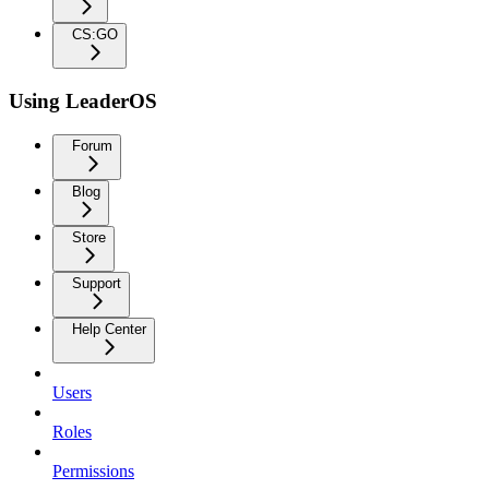
CS:GO
Using LeaderOS
Forum
Blog
Store
Support
Help Center
Users
Roles
Permissions