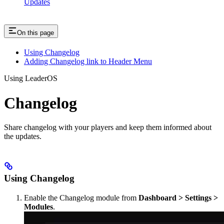
Updates
On this page
Using Changelog
Adding Changelog link to Header Menu
Using LeaderOS
Changelog
Share changelog with your players and keep them informed about
the updates.
Using Changelog
Enable the Changelog module from
Dashboard > Settings >
Modules
.