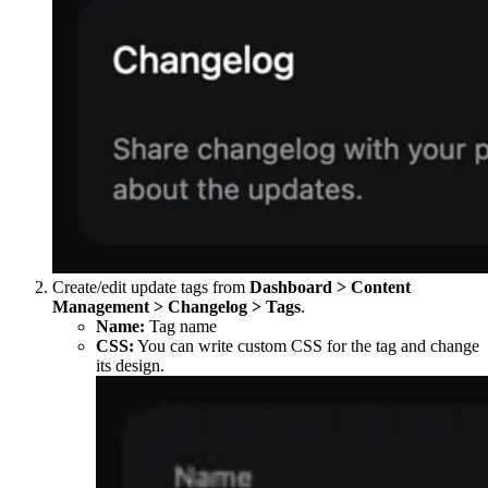
Create/edit update tags from
Dashboard > Content
Management > Changelog > Tags
.
Name:
Tag name
CSS:
You can write custom CSS for the tag and change
its design.