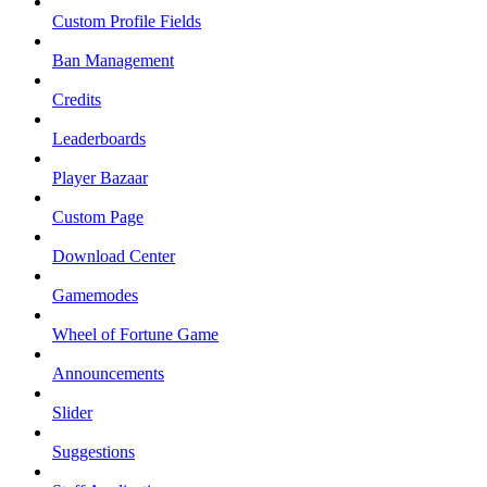
Custom Profile Fields
Ban Management
Credits
Leaderboards
Player Bazaar
Custom Page
Download Center
Gamemodes
Wheel of Fortune Game
Announcements
Slider
Suggestions