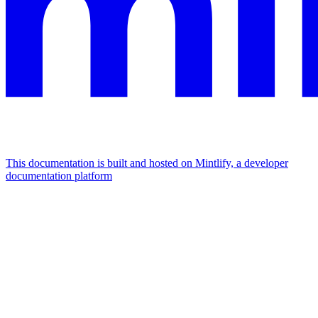
This documentation is built and hosted on Mintlify, a developer
documentation platform