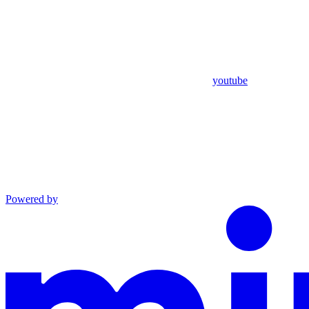
youtube
Powered by