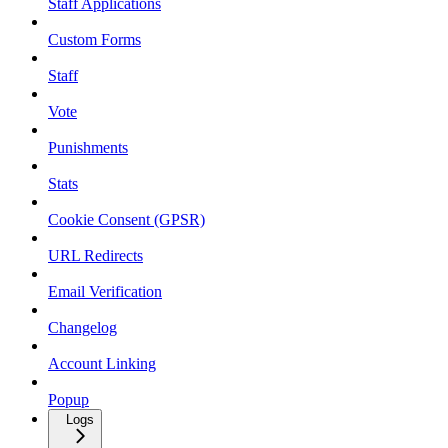
Staff Applications
Custom Forms
Staff
Vote
Punishments
Stats
Cookie Consent (GPSR)
URL Redirects
Email Verification
Changelog
Account Linking
Popup
Logs