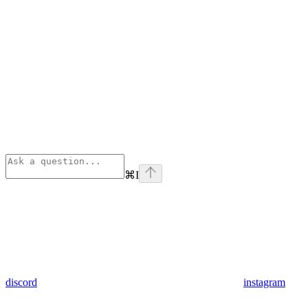
⌘
I
discord
instagram