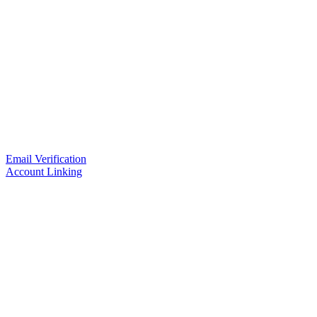
Email Verification
Account Linking