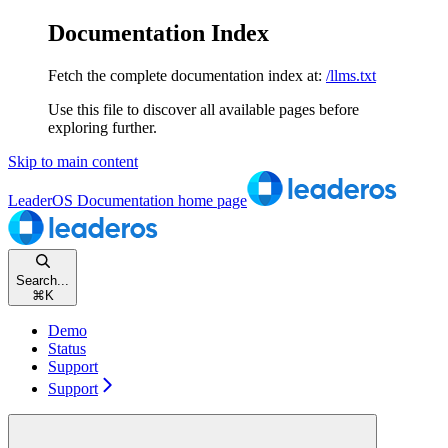
Documentation Index
Fetch the complete documentation index at:
/llms.txt
Use this file to discover all available pages before
exploring further.
Skip to main content
LeaderOS Documentation
home page
Search...
⌘
K
Demo
Status
Support
Support