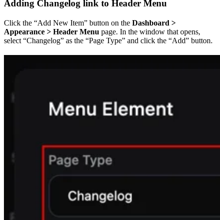
Adding Changelog link to Header Menu
Click the “Add New Item” button on the
Dashboard >
Appearance > Header Menu
page. In the window that opens,
select “Changelog” as the “Page Type” and click the “Add” button.