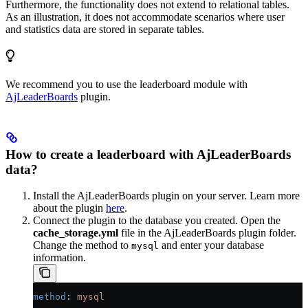
Furthermore, the functionality does not extend to relational tables.
As an illustration, it does not accommodate scenarios where user
and statistics data are stored in separate tables.
We recommend you to use the leaderboard module with
AjLeaderBoards
plugin.
How to create a leaderboard with AjLeaderBoards
data?
Install the AjLeaderBoards plugin on your server. Learn more
about the plugin
here
.
Connect the plugin to the database you created. Open the
cache_storage.yml
file in the AjLeaderBoards plugin folder.
Change the method to
and enter your database
mysql
information.
method
: 
mysql