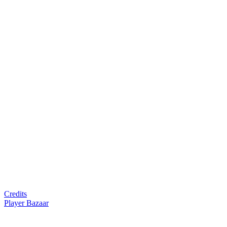
Credits
Player Bazaar