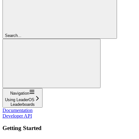
Search...
Navigation
Using LeaderOS
Leaderboards
Documentation
Developer API
Getting Started