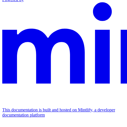
This documentation is built and hosted on Mintlify, a developer
documentation platform