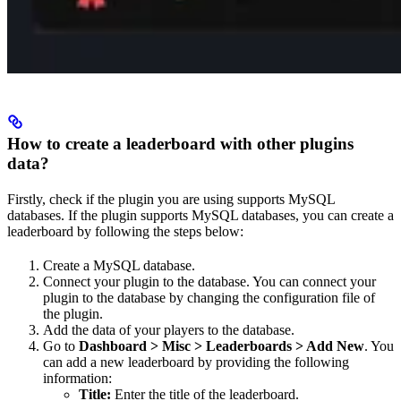
How to create a leaderboard with other plugins
data?
Firstly, check if the plugin you are using supports MySQL
databases. If the plugin supports MySQL databases, you can create a
leaderboard by following the steps below:
Create a MySQL database.
Connect your plugin to the database. You can connect your
plugin to the database by changing the configuration file of
the plugin.
Add the data of your players to the database.
Go to
Dashboard > Misc > Leaderboards > Add New
. You
can add a new leaderboard by providing the following
information:
Title:
Enter the title of the leaderboard.