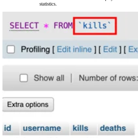
statistics.