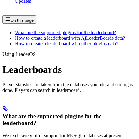
Updates
On this page
What are the supported plugins for the leaderboard?
How to create a leaderboard with AjLeaderBoards data?
How to create a leaderboard with other plugins data?
Using LeaderOS
Leaderboards
Player statistics are taken from the databases you add and sorting is
done. Players can search in leaderboard.
What are the supported plugins for the
leaderboard?
We exclusively offer support for MySQL databases at present.