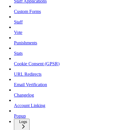
Staff Applications
Custom Forms
Staff
Vote
Punishments
Stats
Cookie Consent (GPSR)
URL Redirects
Email Verification
Changelog
Account Linking
Popup
Logs