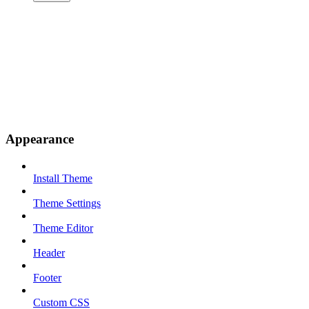
Appearance
Install Theme
Theme Settings
Theme Editor
Header
Footer
Custom CSS