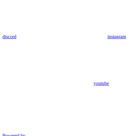
discord
instagram
youtube
Powered by