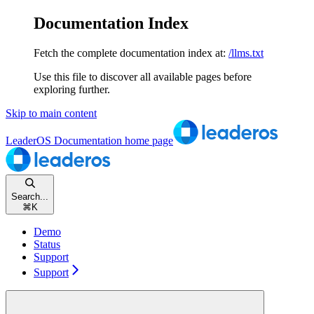
Documentation Index
Fetch the complete documentation index at:
/llms.txt
Use this file to discover all available pages before
exploring further.
Skip to main content
LeaderOS Documentation
home page
Search...
⌘
K
Demo
Status
Support
Support