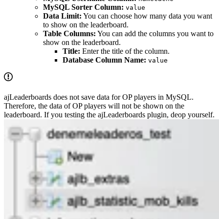
MySQL Sorter Column:
value
Data Limit:
You can choose how many data you want
to show on the leaderboard.
Table Columns:
You can add the columns you want to
show on the leaderboard.
Title:
Enter the title of the column.
Database Column Name:
value
ajLeaderboards does not save data for OP players in MySQL.
Therefore, the data of OP players will not be shown on the
leaderboard. If you testing the ajLeaderboards plugin, deop yourself.