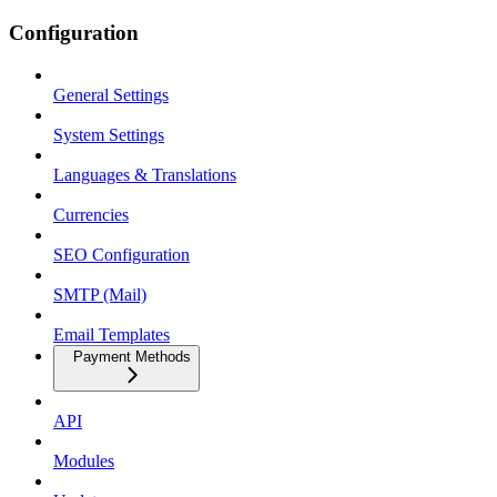
Configuration
General Settings
System Settings
Languages & Translations
Currencies
SEO Configuration
SMTP (Mail)
Email Templates
Payment Methods
API
Modules