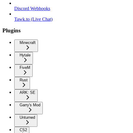
Discord Webhooks
Tawk.to (Live Chat)
Plugins
Minecraft
Hytale
FiveM
Rust
ARK: SE
Garry's Mod
Unturned
CS2