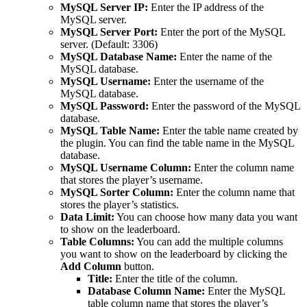
MySQL Server IP:
Enter the IP address of the
MySQL server.
MySQL Server Port:
Enter the port of the MySQL
server. (Default: 3306)
MySQL Database Name:
Enter the name of the
MySQL database.
MySQL Username:
Enter the username of the
MySQL database.
MySQL Password:
Enter the password of the MySQL
database.
MySQL Table Name:
Enter the table name created by
the plugin. You can find the table name in the MySQL
database.
MySQL Username Column:
Enter the column name
that stores the player’s username.
MySQL Sorter Column:
Enter the column name that
stores the player’s statistics.
Data Limit:
You can choose how many data you want
to show on the leaderboard.
Table Columns:
You can add the multiple columns
you want to show on the leaderboard by clicking the
Add Column
button.
Title:
Enter the title of the column.
Database Column Name:
Enter the MySQL
table column name that stores the player’s