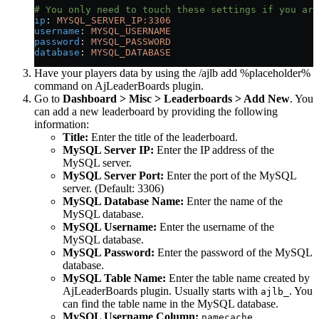
# You only need to touch these settings if you are
ip
: 
MYSQL_SERVER_IP:3306
username
: 
MYSQL_USERNAME
password
: 
MYSQL_PASSWORD
database
: 
MYSQL_DATABASE
Have your players data by using the /ajlb add %placeholder%
command on AjLeaderBoards plugin.
Go to
Dashboard > Misc > Leaderboards > Add New
. You
can add a new leaderboard by providing the following
information:
Title:
Enter the title of the leaderboard.
MySQL Server IP:
Enter the IP address of the
MySQL server.
MySQL Server Port:
Enter the port of the MySQL
server. (Default: 3306)
MySQL Database Name:
Enter the name of the
MySQL database.
MySQL Username:
Enter the username of the
MySQL database.
MySQL Password:
Enter the password of the MySQL
database.
MySQL Table Name:
Enter the table name created by
AjLeaderBoards plugin. Usually starts with
. You
ajlb_
can find the table name in the MySQL database.
MySQL Username Column:
namecache