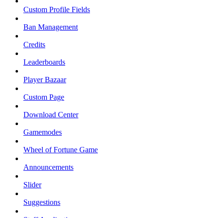
Custom Profile Fields
Ban Management
Credits
Leaderboards
Player Bazaar
Custom Page
Download Center
Gamemodes
Wheel of Fortune Game
Announcements
Slider
Suggestions