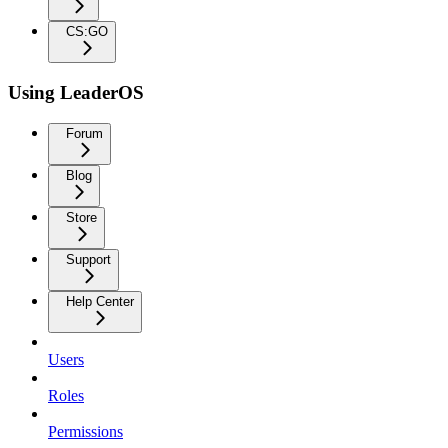
CS:GO
Using LeaderOS
Forum
Blog
Store
Support
Help Center
Users
Roles
Permissions