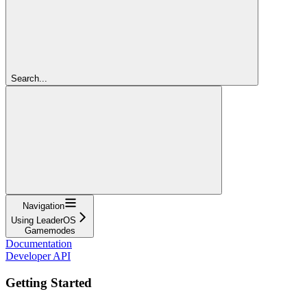
Search...
Navigation
Using LeaderOS
Gamemodes
Documentation
Developer API
Getting Started