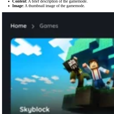
Content
: A brief description of the gamemode.
Image
: A thumbnail image of the gamemode.