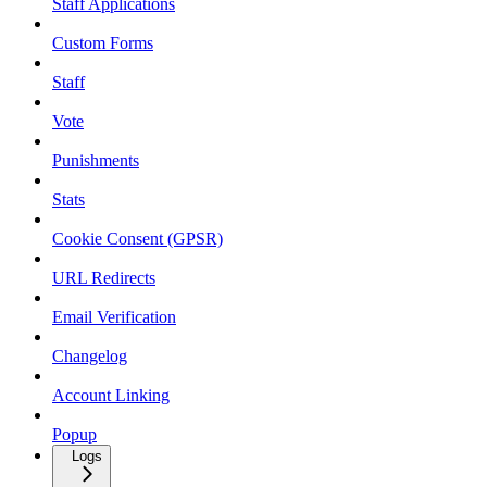
Staff Applications
Custom Forms
Staff
Vote
Punishments
Stats
Cookie Consent (GPSR)
URL Redirects
Email Verification
Changelog
Account Linking
Popup
Logs