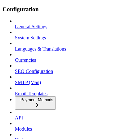
Configuration
General Settings
System Settings
Languages & Translations
Currencies
SEO Configuration
SMTP (Mail)
Email Templates
Payment Methods
API
Modules