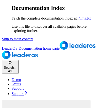
Documentation Index
Fetch the complete documentation index at:
/llms.txt
Use this file to discover all available pages before
exploring further.
Skip to main content
LeaderOS Documentation
home page
Search...
⌘
K
Demo
Status
Support
Support