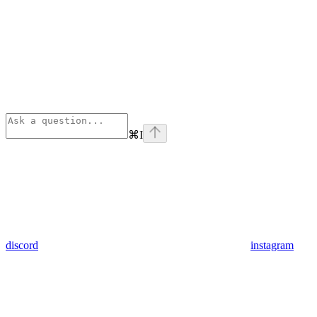
⌘
I
discord
instagram