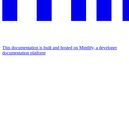
This documentation is built and hosted on Mintlify, a developer
documentation platform