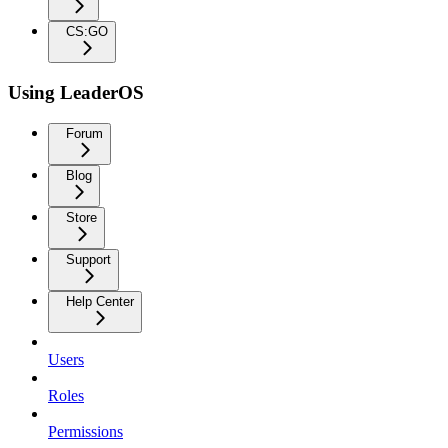
CS:GO
Using LeaderOS
Forum
Blog
Store
Support
Help Center
Users
Roles
Permissions