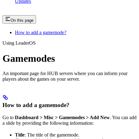
Updates
On this page
How to add a gamemode?
Using LeaderOS
Gamemodes
An important page for HUB servers where you can inform your
players about the games on your server.
How to add a gamemode?
Go to
Dashboard > Misc > Gamemodes > Add New
. You can add
a slide by providing the following information:
Title
: The title of the gamemode.