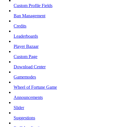
Custom Profile Fields
Ban Management
Credits
Leaderboards
Player Bazaar
Custom Page
Download Center
Gamemodes
Wheel of Fortune Game
Announcements
Slider
Suggestions