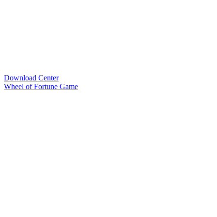
Download Center
Wheel of Fortune Game