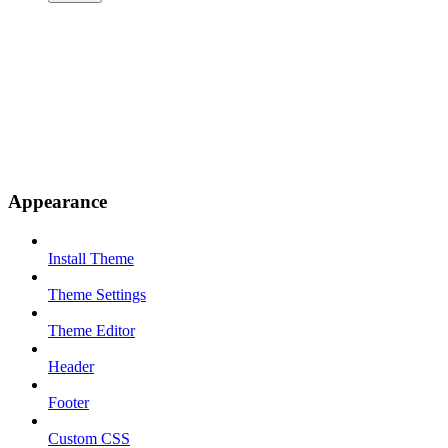
Appearance
Install Theme
Theme Settings
Theme Editor
Header
Footer
Custom CSS