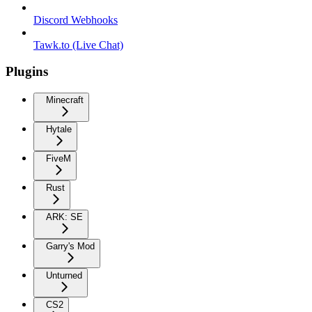
Discord Webhooks
Tawk.to (Live Chat)
Plugins
Minecraft
Hytale
FiveM
Rust
ARK: SE
Garry's Mod
Unturned
CS2