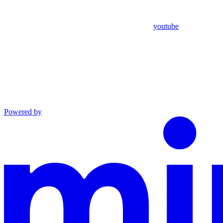
youtube
Powered by