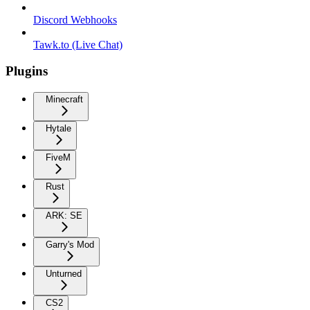
Discord Webhooks
Tawk.to (Live Chat)
Plugins
Minecraft
Hytale
FiveM
Rust
ARK: SE
Garry's Mod
Unturned
CS2