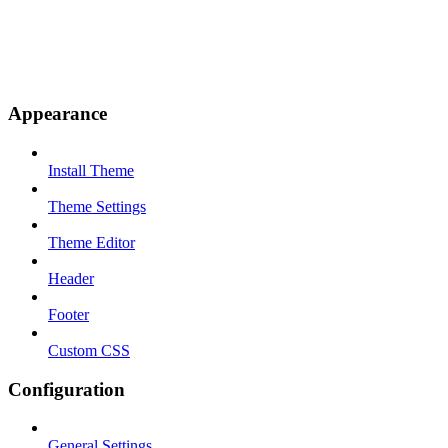
Appearance
Install Theme
Theme Settings
Theme Editor
Header
Footer
Custom CSS
Configuration
General Settings