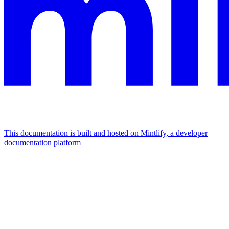
This documentation is built and hosted on Mintlify, a developer
documentation platform