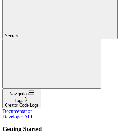
Search...
Navigation
Logs
Creator Code Logs
Documentation
Developer API
Getting Started