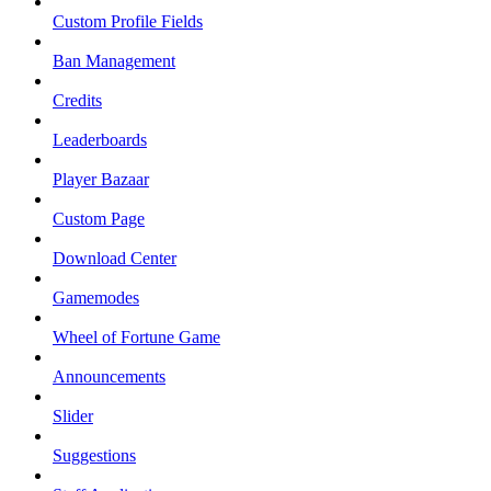
Custom Profile Fields
Ban Management
Credits
Leaderboards
Player Bazaar
Custom Page
Download Center
Gamemodes
Wheel of Fortune Game
Announcements
Slider
Suggestions