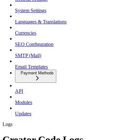
System Settings
Languages & Translations
Currencies
SEO Configuration
SMTP (Mail)
Email Templates
Payment Methods
API
Modules
Updates
Logs
Creator Code Logs