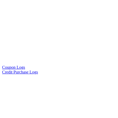
Coupon Logs
Credit Purchase Logs