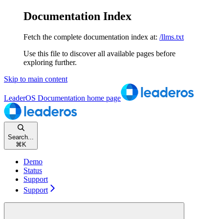
Documentation Index
Fetch the complete documentation index at:
/llms.txt
Use this file to discover all available pages before
exploring further.
Skip to main content
LeaderOS Documentation
home page
Search...
⌘
K
Demo
Status
Support
Support