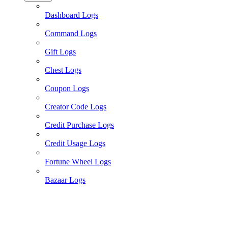
Dashboard Logs
Command Logs
Gift Logs
Chest Logs
Coupon Logs
Creator Code Logs
Credit Purchase Logs
Credit Usage Logs
Fortune Wheel Logs
Bazaar Logs