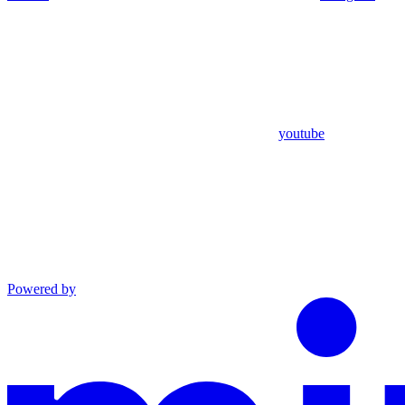
youtube
Powered by