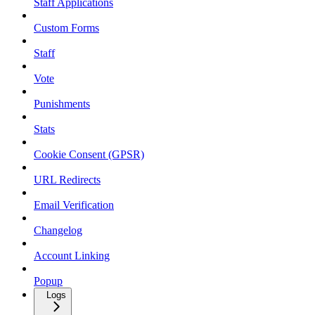
Staff Applications
Custom Forms
Staff
Vote
Punishments
Stats
Cookie Consent (GPSR)
URL Redirects
Email Verification
Changelog
Account Linking
Popup
Logs