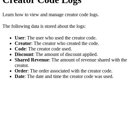
Learn how to view and manage creator code logs.
The following data is stored about the logs:
User
: The user who used the creator code.
Creator
: The creator who created the code.
Code
: The creator code used.
Discount
: The amount of discount applied.
Shared Revenue
: The amount of revenue shared with the
creator.
Order
: The order associated with the creator code.
Date
: The date and time the creator code was used.