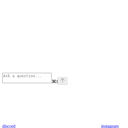
⌘
I
discord
instagram