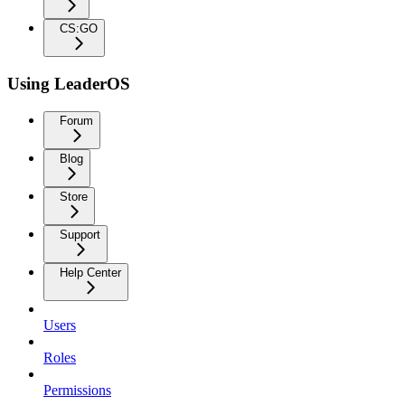
CS:GO
Using LeaderOS
Forum
Blog
Store
Support
Help Center
Users
Roles
Permissions