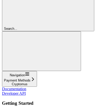
Search...
Navigation
Payment Methods
Cryptomus
Documentation
Developer API
Getting Started