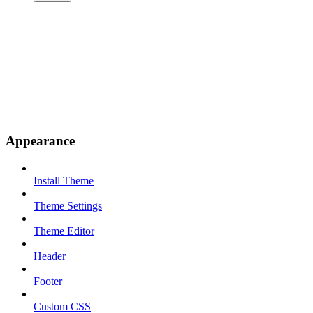
Appearance
Install Theme
Theme Settings
Theme Editor
Header
Footer
Custom CSS