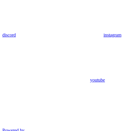
discord
instagram
youtube
Powered by