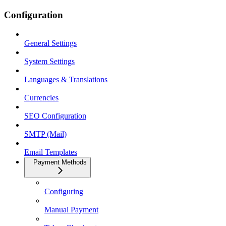
Configuration
General Settings
System Settings
Languages & Translations
Currencies
SEO Configuration
SMTP (Mail)
Email Templates
Payment Methods
Configuring
Manual Payment