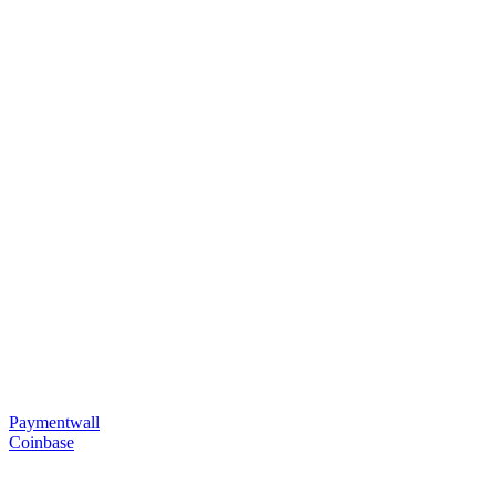
Paymentwall
Coinbase