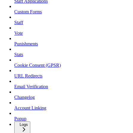
Staff Applications
Custom Forms
Staff
Vote
Punishments
Stats
Cookie Consent (GPSR)
URL Redirects
Email Verification
Changelog
Account Linking
Popup
Logs