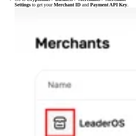
Settings
to get your
Merchant ID
and
Payment API Key
.