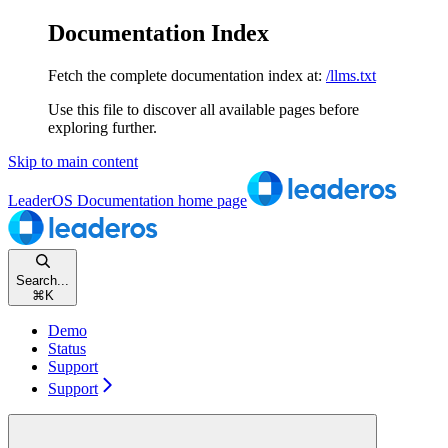
Documentation Index
Fetch the complete documentation index at:
/llms.txt
Use this file to discover all available pages before
exploring further.
Skip to main content
LeaderOS Documentation
home page
Search...
⌘
K
Demo
Status
Support
Support