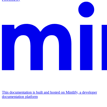
This documentation is built and hosted on Mintlify, a developer
documentation platform