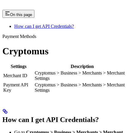
On this page
How can I get API Credentials?
Payment Methods
Cryptomus
Settings
Description
Cryptomus > Business > Merchants > Merchant
Merchant ID
Settings
Payment API
Cryptomus > Business > Merchants > Merchant
Key
Settings
How can I get API Credentials?
Go to
Cryptomus > Business > Merchants > Merchant