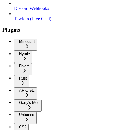
Discord Webhooks
Tawk.to (Live Chat)
Plugins
Minecraft
Hytale
FiveM
Rust
ARK: SE
Garry's Mod
Unturned
CS2