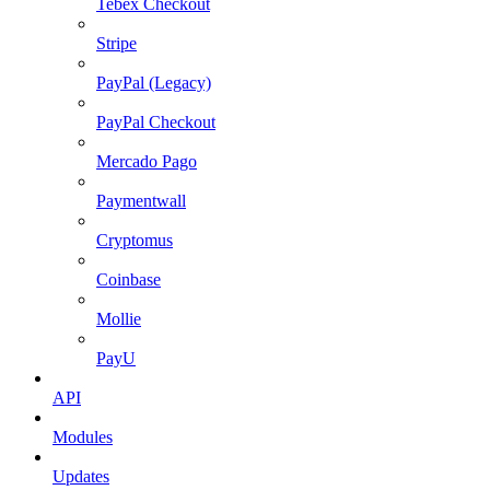
Tebex Checkout
Stripe
PayPal (Legacy)
PayPal Checkout
Mercado Pago
Paymentwall
Cryptomus
Coinbase
Mollie
PayU
API
Modules
Updates