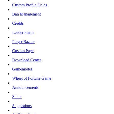
Custom Profile Fields
Ban Management
Credits
Leaderboards
Player Bazaar
Custom Page
Download Center
Gamemodes
Wheel of Fortune Game
Announcements
Slider
Suggestions