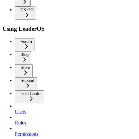
CS:GO
Using LeaderOS
Forum
Blog
Store
Support
Help Center
Users
Roles
Permissions