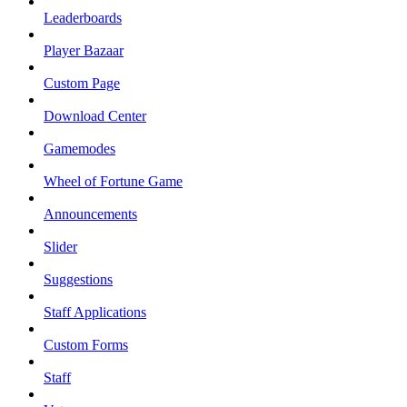
Leaderboards
Player Bazaar
Custom Page
Download Center
Gamemodes
Wheel of Fortune Game
Announcements
Slider
Suggestions
Staff Applications
Custom Forms
Staff