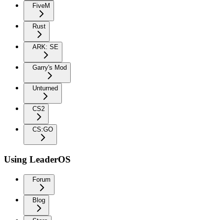
FiveM
Rust
ARK: SE
Garry's Mod
Unturned
CS2
CS:GO
Using LeaderOS
Forum
Blog