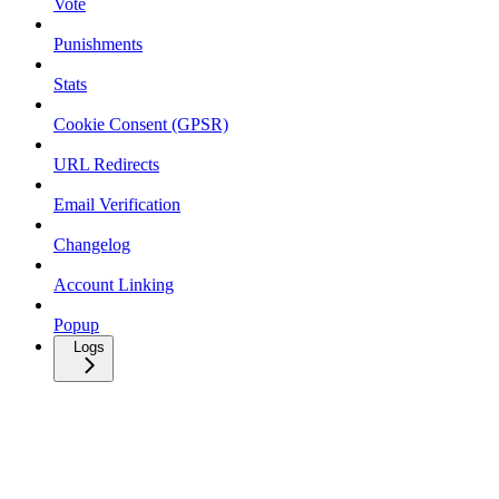
Vote
Punishments
Stats
Cookie Consent (GPSR)
URL Redirects
Email Verification
Changelog
Account Linking
Popup
Logs