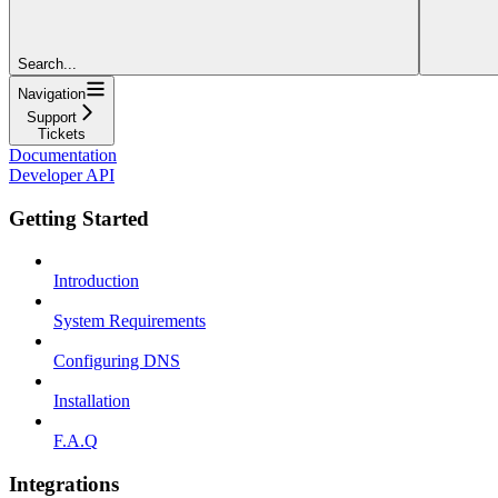
Search...
Navigation
Support
Tickets
Documentation
Developer API
Getting Started
Introduction
System Requirements
Configuring DNS
Installation
F.A.Q
Integrations