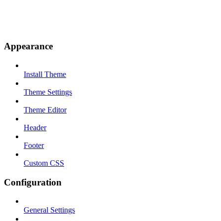
Appearance
Install Theme
Theme Settings
Theme Editor
Header
Footer
Custom CSS
Configuration
General Settings