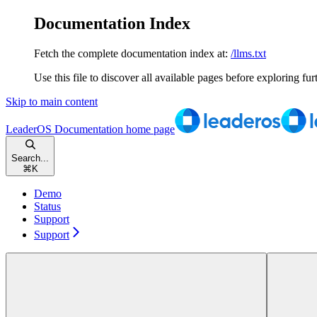
Documentation Index
Fetch the complete documentation index at:
/llms.txt
Use this file to discover all available pages before exploring fur
Skip to main content
LeaderOS Documentation
home page
Search...
⌘
K
Demo
Status
Support
Support