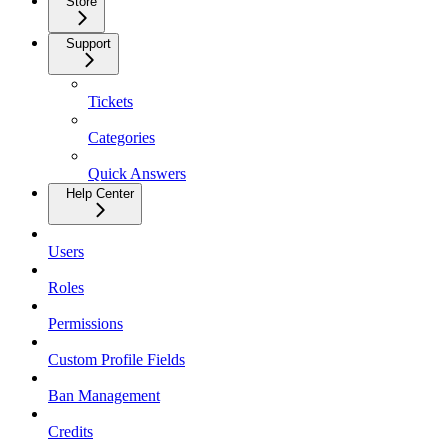
Store
Support
Tickets
Categories
Quick Answers
Help Center
Users
Roles
Permissions
Custom Profile Fields
Ban Management
Credits