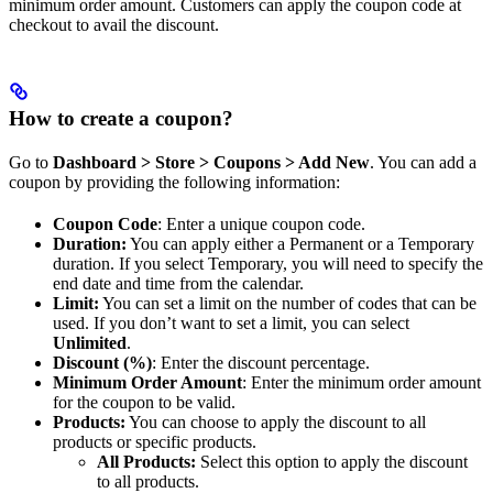
minimum order amount. Customers can apply the coupon code at
checkout to avail the discount.
How to create a coupon?
Go to
Dashboard > Store > Coupons > Add New
. You can add a
coupon by providing the following information:
Coupon Code
: Enter a unique coupon code.
Duration:
You can apply either a Permanent or a Temporary
duration. If you select Temporary, you will need to specify the
end date and time from the calendar.
Limit:
You can set a limit on the number of codes that can be
used. If you don’t want to set a limit, you can select
Unlimited
.
Discount (%)
: Enter the discount percentage.
Minimum Order Amount
: Enter the minimum order amount
for the coupon to be valid.
Products:
You can choose to apply the discount to all
products or specific products.
All Products:
Select this option to apply the discount
to all products.