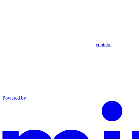
youtube
Powered by