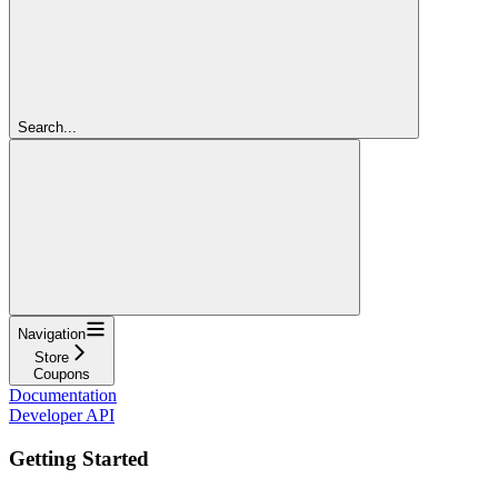
Search...
Navigation
Store
Coupons
Documentation
Developer API
Getting Started