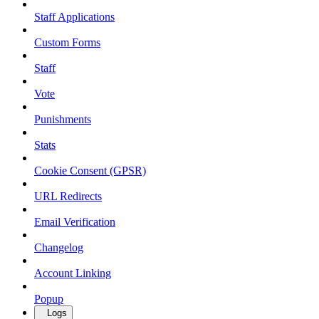
Staff Applications
Custom Forms
Staff
Vote
Punishments
Stats
Cookie Consent (GPSR)
URL Redirects
Email Verification
Changelog
Account Linking
Popup
Logs