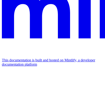
This documentation is built and hosted on Mintlify, a developer
documentation platform