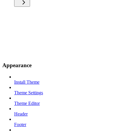
Appearance
Install Theme
Theme Settings
Theme Editor
Header
Footer