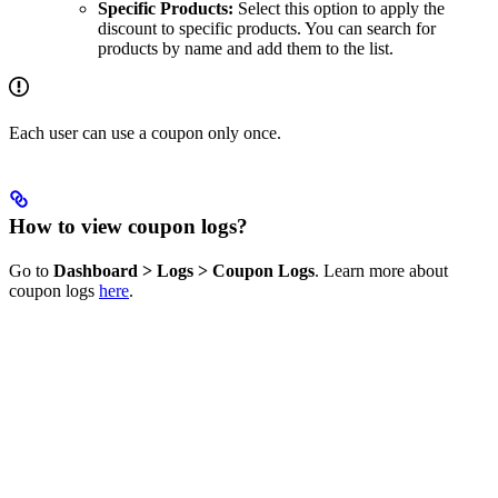
Specific Products:
Select this option to apply the
discount to specific products. You can search for
products by name and add them to the list.
Each user can use a coupon only once.
How to view coupon logs?
Go to
Dashboard > Logs > Coupon Logs
. Learn more about
coupon logs
here
.