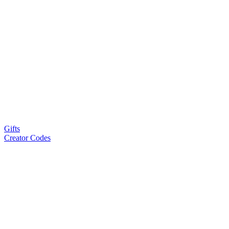
Gifts
Creator Codes