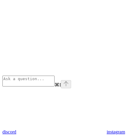
⌘
I
discord
instagram