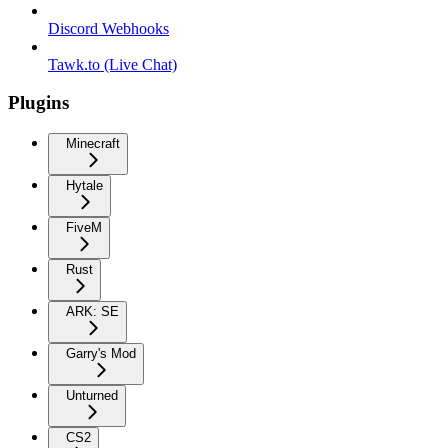
Discord Webhooks
Tawk.to (Live Chat)
Plugins
Minecraft
Hytale
FiveM
Rust
ARK: SE
Garry's Mod
Unturned
CS2