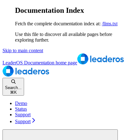
Documentation Index
Fetch the complete documentation index at:
/llms.txt
Use this file to discover all available pages before
exploring further.
Skip to main content
LeaderOS Documentation
home page
Search...
⌘
K
Demo
Status
Support
Support