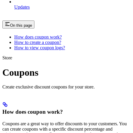
Updates
On this page
How does coupon work?
How to create a coupon?
How to view coupon logs?
Store
Coupons
Create exclusive discount coupons for your store.
How does coupon work?
Coupons are a great way to offer discounts to your customers. You
can create coupons with a specific discount percentage and