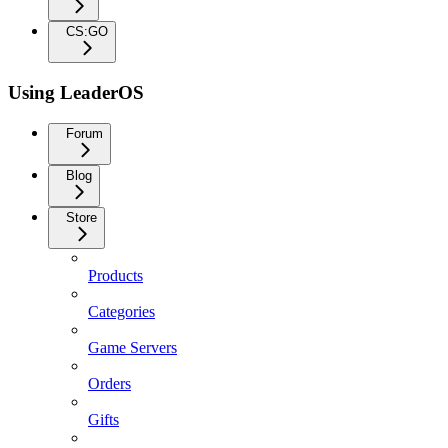
CS:GO
Using LeaderOS
Forum
Blog
Store
Products
Categories
Game Servers
Orders
Gifts