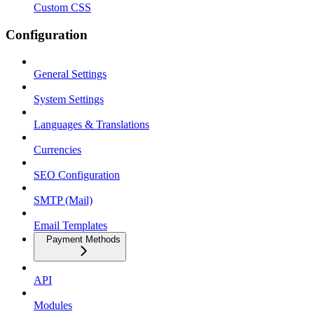
Custom CSS
Configuration
General Settings
System Settings
Languages & Translations
Currencies
SEO Configuration
SMTP (Mail)
Email Templates
Payment Methods
API
Modules