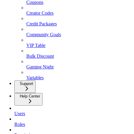
Coupons
Creator Codes
Credit Packages
Community Goals
VIP Table
Bulk Discount
Gaming Night
Variables
Support
Help Center
Users
Roles