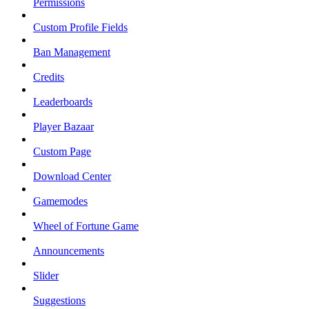
Permissions
Custom Profile Fields
Ban Management
Credits
Leaderboards
Player Bazaar
Custom Page
Download Center
Gamemodes
Wheel of Fortune Game
Announcements
Slider
Suggestions