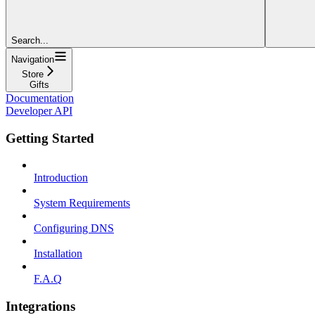
Search...
Navigation
Store
Gifts
Documentation
Developer API
Getting Started
Introduction
System Requirements
Configuring DNS
Installation
F.A.Q
Integrations