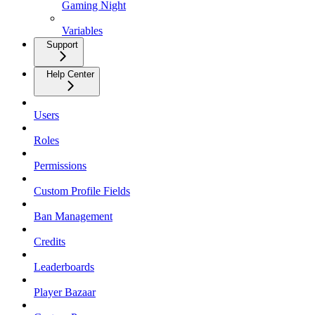
Gaming Night
Variables
Support
Help Center
Users
Roles
Permissions
Custom Profile Fields
Ban Management
Credits
Leaderboards
Player Bazaar