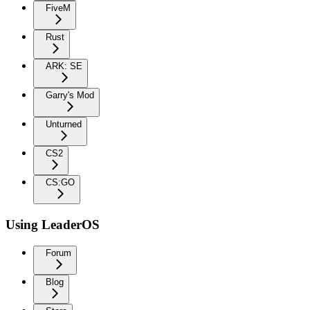
FiveM
Rust
ARK: SE
Garry's Mod
Unturned
CS2
CS:GO
Using LeaderOS
Forum
Blog