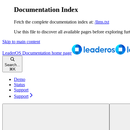
Documentation Index
Fetch the complete documentation index at:
/llms.txt
Use this file to discover all available pages before exploring fur
Skip to main content
LeaderOS Documentation
home page
Search...
⌘
K
Demo
Status
Support
Support