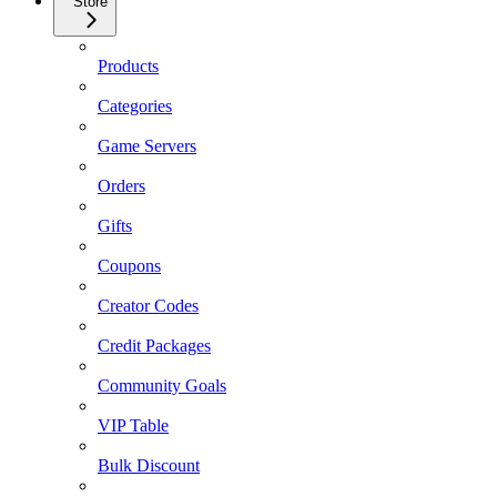
Store
Products
Categories
Game Servers
Orders
Gifts
Coupons
Creator Codes
Credit Packages
Community Goals
VIP Table
Bulk Discount