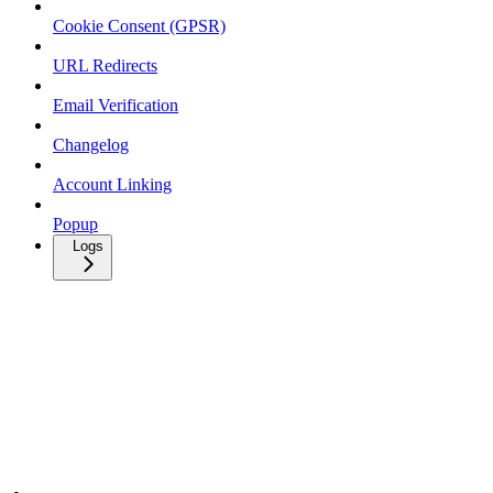
Cookie Consent (GPSR)
URL Redirects
Email Verification
Changelog
Account Linking
Popup
Logs