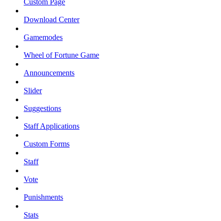
Custom Page
Download Center
Gamemodes
Wheel of Fortune Game
Announcements
Slider
Suggestions
Staff Applications
Custom Forms
Staff
Vote
Punishments
Stats